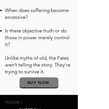
When does suffering become
excessive?
Is there objective truth or do
those in power merely control
it?
Unlike myths of old, the Fates
aren’t telling the story. They’re
trying to survive it.
BUY NOW
VOLUME I