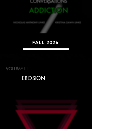
FALL 2026
VOLUME III
EROSION