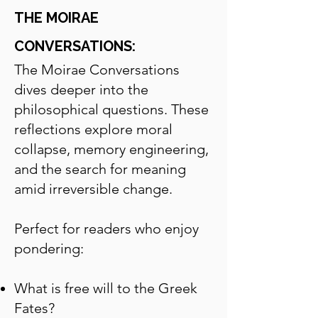
THE MOIRAE
CONVERSATIONS:
The Moirae Conversations
dives deeper into the
philosophical questions.
These
reflections explore moral
collapse, memory engineering,
and the search for meaning
amid irreversible change.
Perfect for readers who enjoy
pondering:
What is free will to the Greek
Fates?