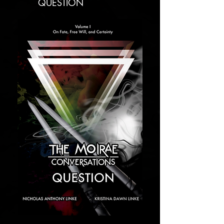
QUESTION