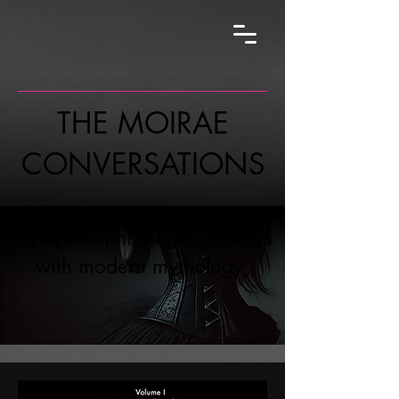
THE MOIRAE
CONVERSATIONS
mythpunk philosophy readers
with modern mythology