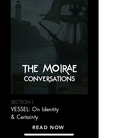
SECTION I
VESSEL: On Identity
& Certainty
READ NOW