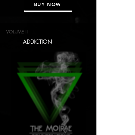
BUY NOW
VOLUME II
ADDICTION