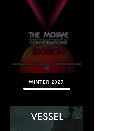
WINTER 2027