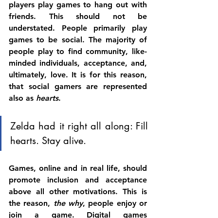
players play games to hang out with 
friends. This should not be 
understated. People primarily play 
games to be social. The majority of 
people play to find community, like-
minded individuals, acceptance, and, 
ultimately, love. It is for this reason, 
that social gamers are represented 
also as 
hearts
. 
Zelda had it right all along: Fill 
hearts. Stay alive.
Games, online and in real life, should 
promote inclusion and acceptance 
above all other motivations. This is 
the reason,
 the why
, people enjoy or 
join a game. Digital games 