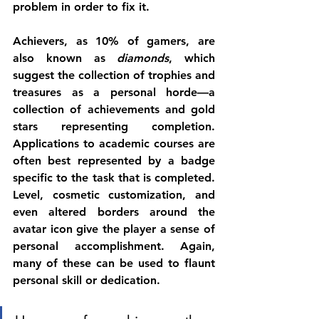
problem in order to fix it. 
Achievers, as 10% of gamers, are 
also known as 
diamonds
, which 
suggest the collection of trophies and 
treasures as a personal horde—a 
collection of achievements and gold 
stars representing completion. 
Applications to academic courses are 
often best represented by a badge 
specific to the task that is completed. 
Level, cosmetic customization, and 
even altered borders around the 
avatar icon give the player a sense of 
personal accomplishment. Again, 
many of these can be used to flaunt 
personal skill or dedication. 