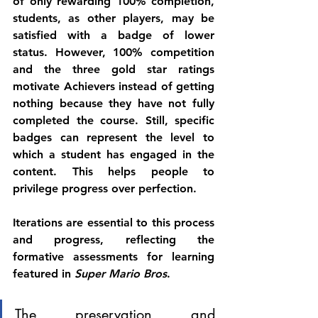
of only rewarding 100% completion, 
students, as other players, may be 
satisfied with a badge of lower 
status. However, 100% competition 
and the three gold star ratings 
motivate Achievers instead of getting 
nothing because they have not fully 
completed the course. Still, specific 
badges can represent the level to 
which a student has engaged in the 
content. This helps people to 
privilege progress over perfection. 
Iterations are essential to this process 
and progress, reflecting the 
formative assessments for learning 
featured in 
Super Mario Bros
. 
The preservation and 