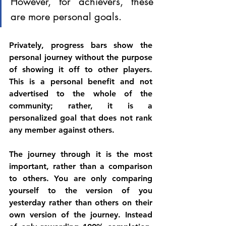
However, for achievers, these 
are more personal goals. 
Privately, progress bars show the 
personal journey without the purpose 
of showing it off to other players. 
This is a personal benefit and not 
advertised to the whole of the 
community; rather, it is a 
personalized goal that does not rank 
any member against others. 
The journey through it is the most 
important, rather than a comparison 
to others. You are only comparing 
yourself to the version of you 
yesterday rather than others on their 
own version of the journey. Instead 