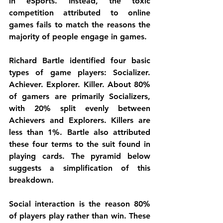
in eSports. Instead, the toxic 
competition attributed to online 
games fails to match the reasons the 
majority of people engage in games. 
Richard Bartle identified four basic 
types of game players: Socializer. 
Achiever. Explorer. Killer. About 80% 
of gamers are primarily Socializers, 
with 20% split evenly between 
Achievers and Explorers. Killers are 
less than 1%. Bartle also attributed 
these four terms to the suit found in 
playing cards. The pyramid below 
suggests a simplification of this 
breakdown. 
Social interaction is the reason 80% 
of players play rather than win. These 