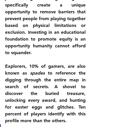
specifically create a unique 
opportunity to remove barriers that 
prevent people from playing together 
based on physical limitations or 
exclusion. Investing in an educational 
foundation to promote equity is an 
opportunity humanity cannot afford 
to squander.
Explorers, 10% of gamers, are also 
known as 
spades
 to reference the 
digging through the entire map in 
search of secrets. A shovel to 
discover the buried treasure, 
unlocking every award, and hunting 
for easter eggs and glitches. Ten 
percent of players identify with this 
profile more than the others. 