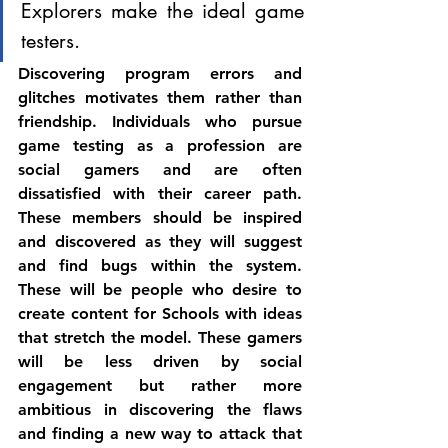
Explorers make the ideal game 
testers. 
Discovering program errors and 
glitches motivates them rather than 
friendship. Individuals who pursue 
game testing as a profession are 
social gamers and are often 
dissatisfied with their career path. 
These members should be inspired 
and discovered as they will suggest 
and find bugs within the system. 
These will be people who desire to 
create content for Schools with ideas 
that stretch the model. These gamers 
will be less driven by social 
engagement but rather more 
ambitious in discovering the flaws 
and finding a new way to attack that 