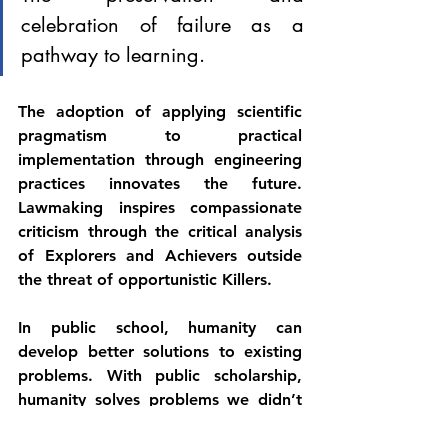
celebration of failure as a 
pathway to learning. 
The adoption of applying scientific 
pragmatism to practical 
implementation through engineering 
practices innovates the future. 
Lawmaking inspires compassionate 
criticism through the critical analysis 
of Explorers and Achievers outside 
the threat of opportunistic Killers.
In public school, humanity can 
develop better solutions to existing 
problems. With public scholarship, 
humanity solves problems we didn’t 
know we had. Through equitable 
funding, humanity can prevent 