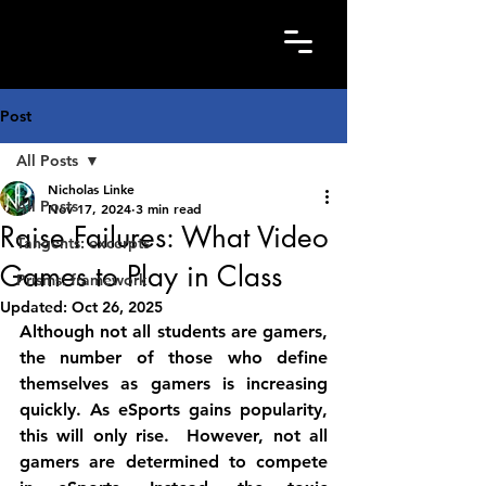
Post
All Posts
Nicholas Linke
All Posts
Nov 17, 2024
3 min read
Raise Failures: What Video
Tangents: excerpts
Games to Play in Class
Prisms: framework
Updated:
Oct 26, 2025
Although not all students are gamers, 
the number of those who define 
themselves as gamers is increasing 
quickly. As eSports gains popularity, 
this will only rise.  However, not all 
gamers are determined to compete 